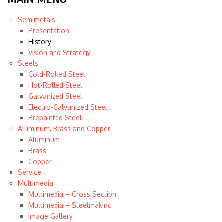
Semimetais
Presentation
History
Vision and Strategy
Steels
Cold-Rolled Steel
Hot-Rolled Steel
Galvanized Steel
Electro-Galvanized Steel
Prepainted Steel
Aluminum, Brass and Copper
Aluminum
Brass
Copper
Service
Multimedia
Multimedia – Cross Section
Multimedia – Steelmaking
Image Gallery