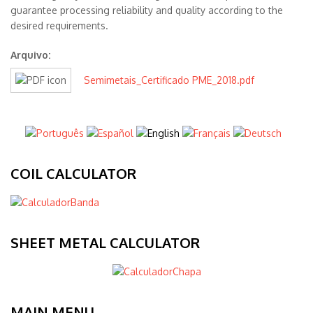
guarantee processing reliability and quality according to the
desired requirements.
Arquivo:
Semimetais_Certificado PME_2018.pdf
COIL CALCULATOR
SHEET METAL CALCULATOR
MAIN MENU