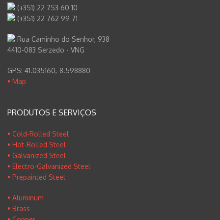
(+351) 22 753 60 10
(+351) 22 762 99 71
Rua Caminho do Senhor, 938
4410-083 Serzedo - VNG
GPS: 41.035160,-8.598880
• Map
PRODUTOS E SERVIÇOS
• Cold-Rolled Steel
• Hot-Rolled Steel
• Galvanized Steel
• Electro-Galvanized Steel
• Prepainted Steel
• Aluminum
• Brass
• Copper