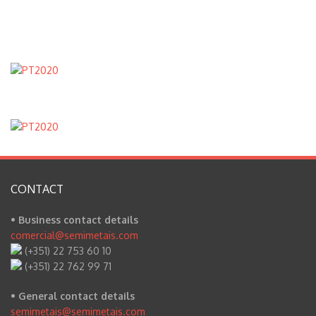
CONTACT
• Business contact details
comercial@semimetais.com
(+351) 22 753 60 10
(+351) 22 762 99 71
• General contact details
semimetais@semimetais.com