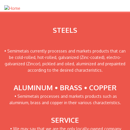
STEELS
• Semimetais currently processes and markets products that can
be cold-rolled, hot-rolled, galvanized (Zinc-coated), electro-
galvanized (Zincor), pickled and oiled, aluminized and prepainted
according to the desired characteristics.
ALUMINUM • BRASS • COPPER
• Semimetais processes and markets products such as
aluminium, brass and copper in their various characteristics.
SERVICE
• We may say that we are the only locally-owned company