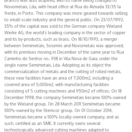
Branch) was also acquired, with its name being changed to
Novometais, Lda, with head office at Rua do Almada 33/35 1a
frente, in Porto. This company was more geared towards selling
to small-scale industry and the general public. On 23/07/1992,
35% of the capital was sold to the German company Wieland
Werke AG, the world’s leading company in the sector of copper
and its by-products, such as brass. On 18/10/1993, a merger
between Semimetais, Sosemis and Novometais was approved,
with its premises moving in December of the same year to Rua
Caminho do Senhor no. 938 in Vila Nova de Gaia, under the
single name Semimetais, Lda. Adopting as its object the
commercialization of metals and the cutting of rolled metals,
these new facilities have an area of 7,000m2, including a
covered area of 5,000m2, with manufacturing facilities
consisting of 5 cutting machines and 950m2 of offices. On 18
December 1998, the company Semimetais became 100%-owned
by the Wieland group. On 28 March 2011 Semimetais became
100%-owned by the Stemcor group. On 01 October 2014,
Semimetais became a 100% locally-owned company, and as
such, certified as an SME. It currently owns several
technologically advanced cutting machines adapted to