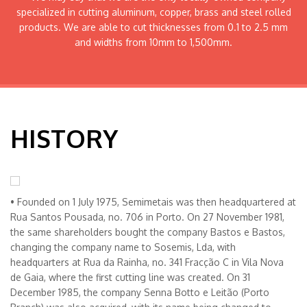
specialized in cutting aluminum, copper, brass and steel rolled
products. We are able to cut thicknesses from 0.1 to 2.5 mm
and widths from 10mm to 1,500mm.
HISTORY
• Founded on 1 July 1975, Semimetais was then headquartered at
Rua Santos Pousada, no. 706 in Porto. On 27 November 1981,
the same shareholders bought the company Bastos e Bastos,
changing the company name to Sosemis, Lda, with
headquarters at Rua da Rainha, no. 341 Fracção C in Vila Nova
de Gaia, where the first cutting line was created. On 31
December 1985, the company Senna Botto e Leitão (Porto